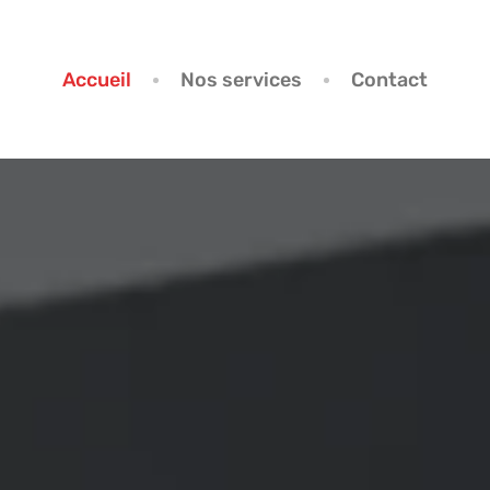
Accueil
Nos services
Contact